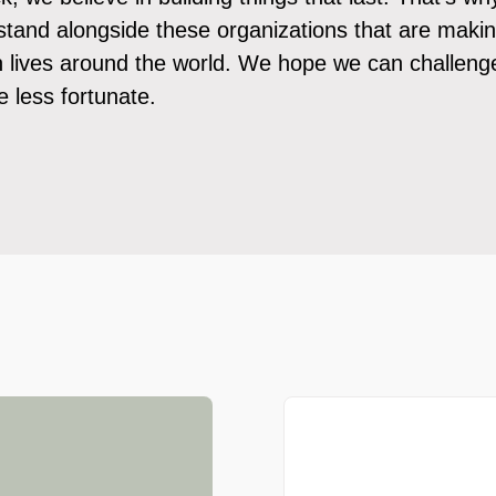
stand alongside these organizations that are maki
in lives around the world. We hope we can challeng
 less fortunate.