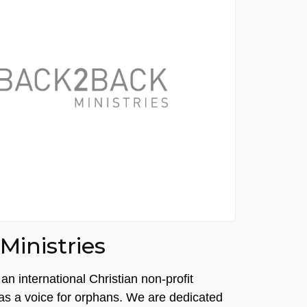
inistries
an international Christian non-profit
 as a voice for orphans. We are dedicated