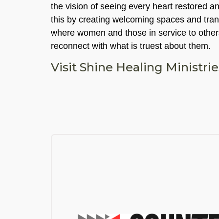
the vision of seeing every heart restored a
this by creating welcoming spaces and tra
where women and those in service to other
reconnect with what is truest about them.
Visit Shine Healing Ministri