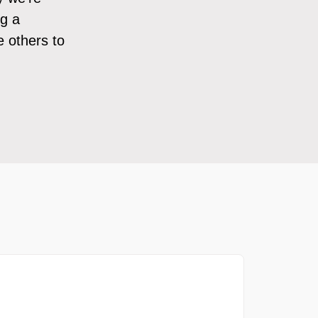
ng a
e others to