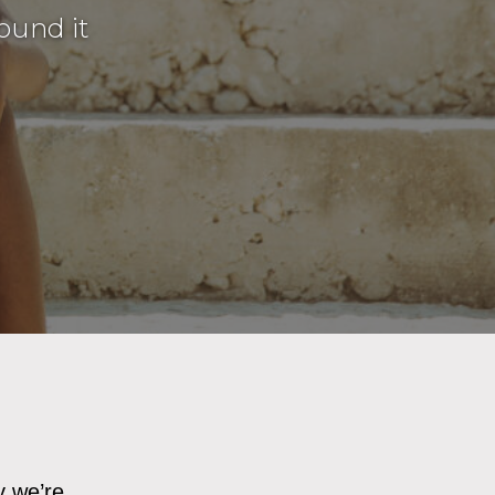
ound it
y we’re