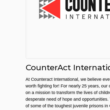
CounterAct Internati
At Counteract International, we believe eve
worth fighting for! For nearly 25 years, our
on a mission to transform the lives of child
desperate need of hope and opportunities.
of some of the toughest juvenile prisons in