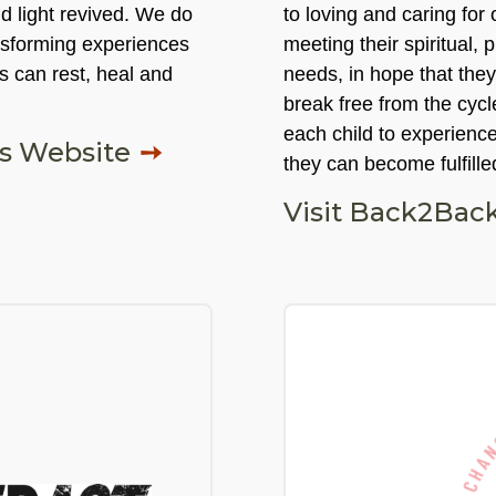
nd light revived. We do
to loving and caring for
nsforming experiences
meeting their spiritual, 
s can rest, heal and
needs, in hope that the
break free from the cycl
each child to experience
es Website
they can become fulfille
Visit Back2Back