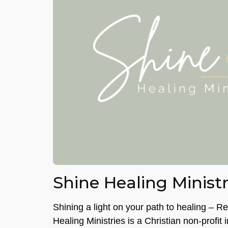
Shine Healing Ministr
Shining a light on your path to healing – R
Healing Ministries is a Christian non-profit