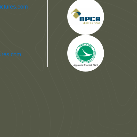
uctures.com
tures.com