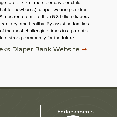
e rate of six diapers per day per child
hat for newborns), diaper-wearing children
 States require more than 5.8 billion diapers
ean, dry, and healthy. By assisting families
f the most challenging times in a parent’s
ild a strong community for the future.
eeks Diaper Bank Website
Endorsements