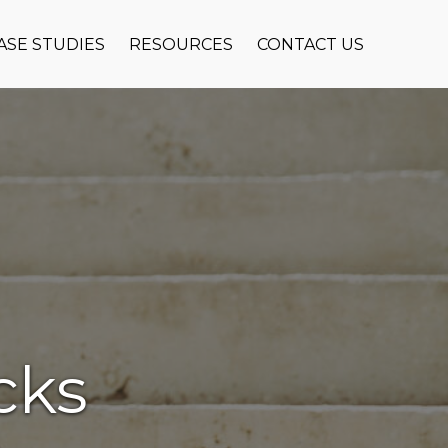
ASE STUDIES
RESOURCES
CONTACT US
cks