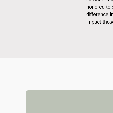
honored to 
difference 
impact those