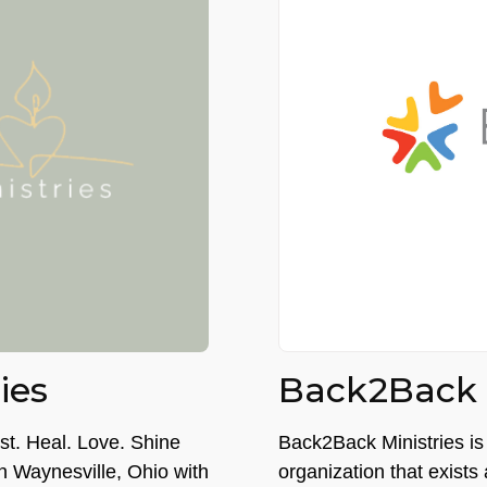
ies
Back2Back M
est. Heal. Love. Shine
Back2Back Ministries is 
 in Waynesville, Ohio with
organization that exists