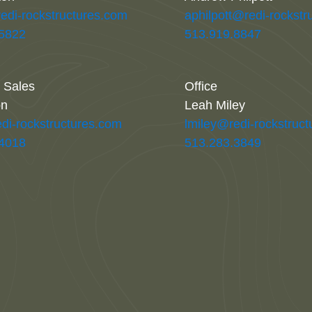
redi-rockstructures.com
aphilpott@redi-rockstr
.5822
513.919.8847
l Sales
Office
on
Leah Miley
di-rockstructures.com
lmiley@redi-rockstruc
.4018
513.283.3849