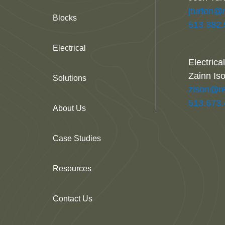
jturton@
Blocks
513.382
Electrical
Electrica
Zainn Is
Solutions
zison@re
513.673
About Us
Case Studies
Resources
Contact Us