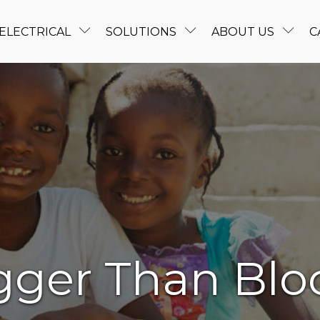
ELECTRICAL
SOLUTIONS
ABOUT US
C
gger Than Blo