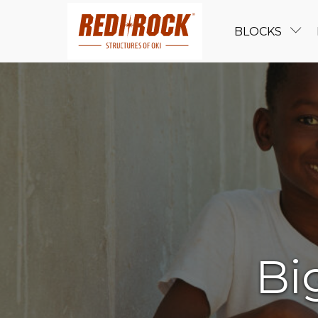
BLOCKS
Bi