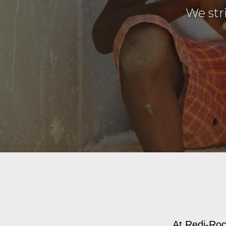
We str
At Redi-Rock