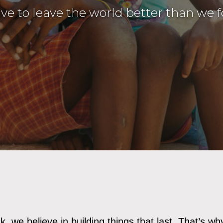
ive to leave the world better than we f
, we believe in building things that last. That’s wh