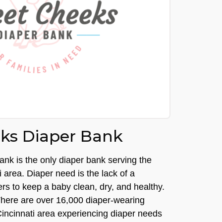
ks Diaper Bank
k is the only diaper bank serving the
i area. Diaper need is the lack of a
pers to keep a baby clean, dry, and healthy.
y. There are over 16,000 diaper-wearing
Cincinnati area experiencing diaper needs