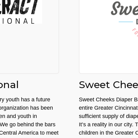
onal
Sweet Chee
ry youth has a future
Sweet Cheeks Diaper Ban
 organization has been
entire Greater Cincinnat
ren and youth in
sufficient supply of dia
 We go behind the bars
It’s a reality in our cit
 Central America to meet
children in the Greater 