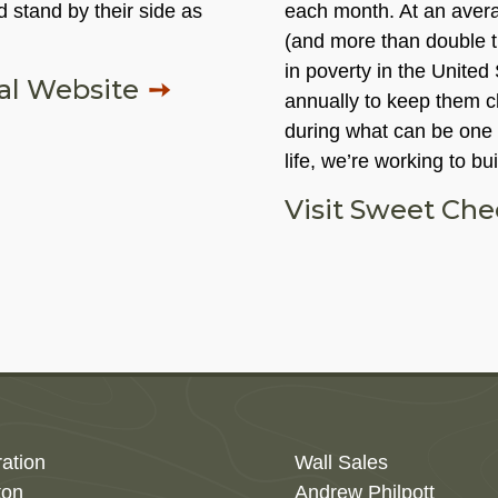
 stand by their side as
each month. At an averag
(and more than double t
in poverty in the United
nal Website
annually to keep them cl
during what can be one o
life, we’re working to bu
Visit Sweet Ch
ration
Wall Sales
ton
Andrew Philpott