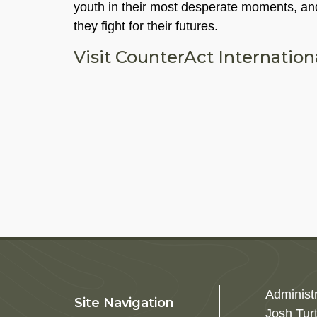
youth in their most desperate moments, and
they fight for their futures.
Visit CounterAct Internatio
Administ
Site Navigation
Josh Tur