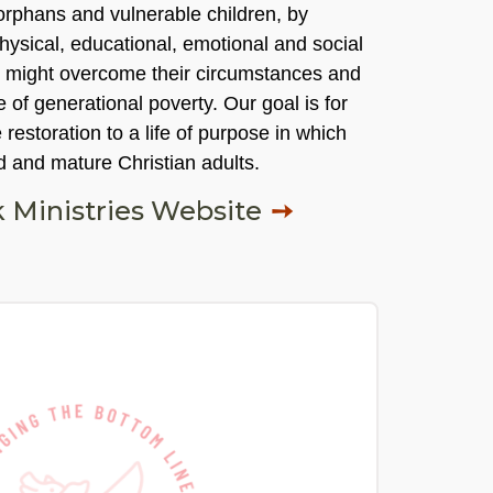
 orphans and vulnerable children, by
physical, educational, emotional and social
y might overcome their circumstances and
e of generational poverty. Our goal is for
 restoration to a life of purpose in which
d and mature Christian adults.
 Ministries Website