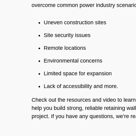
overcome common power industry scenarios
Uneven construction sites
Site security issues
Remote locations
Environmental concerns
Limited space for expansion
Lack of accessibility and more.
Check out the resources and video to lea
help you build strong, reliable retaining wal
project. If you have any questions, we’re r