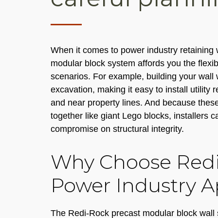
When it comes to power industry retaining 
modular block system affords you the flexib
scenarios. For example, building your wall
excavation, making it easy to install utility 
and near property lines. And because thes
together like giant Lego blocks, installers
compromise on structural integrity.
Why Choose Redi
Power Industry A
The Redi-Rock precast modular block wall 