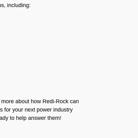
, including:
rn more about how Redi-Rock can
ls for your next power industry
eady to help answer them!