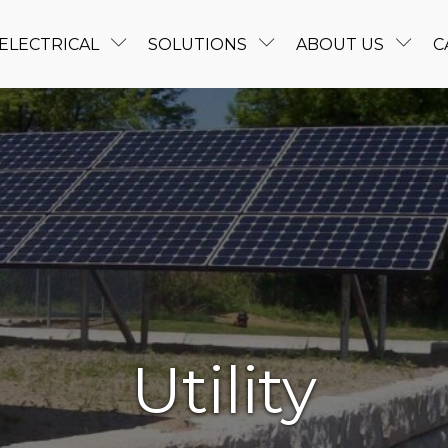
ELECTRICAL
SOLUTIONS
ABOUT US
C
Utility