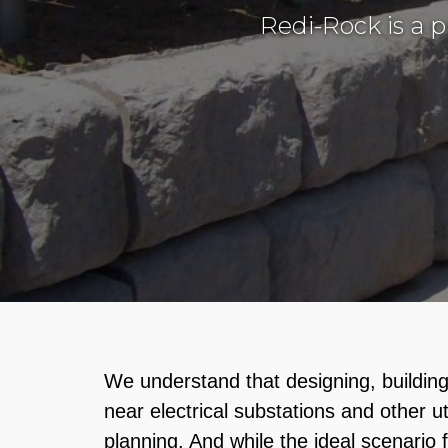
Redi-Rock is a 
We understand that designing, building 
near electrical substations and other uti
planning. And while the ideal scenario f