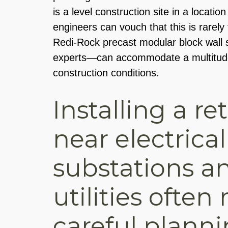
is a level construction site in a locati
engineers can vouch that this is rarely 
Redi-Rock precast modular block wal
experts—can accommodate a multitude 
construction conditions.
Installing a re
near electrical
substations a
utilities often
careful planni