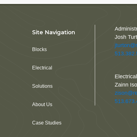
Administ
Site Navigation
Josh Tur
jturton@
Blocks
513.382
Electrical
Electrica
Zainn Is
Solutions
zison@re
513.673
About Us
Case Studies