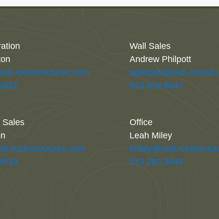
ration
Wall Sales
ton
Andrew Philpott
redi-rockstructures.com
aphilpott@redi-rockstr
.5822
513.919.8847
l Sales
Office
on
Leah Miley
di-rockstructures.com
lmiley@redi-rockstruc
.4018
513.283.3849