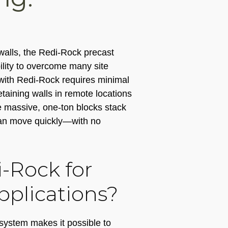
walls, the Redi-Rock precast
ility to overcome many site
 with Redi-Rock requires minimal
retaining walls in remote locations
e massive, one-ton blocks stack
 can move quickly—with no
-Rock for
pplications?
system makes it possible to