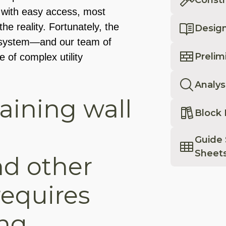
on with easy access, most
the reality. Fortunately, the
Desig
l system—and our team of
Prelim
of complex utility
Analys
taining wall
Block 
Guide 
Sheet
nd other
 requires
ng.