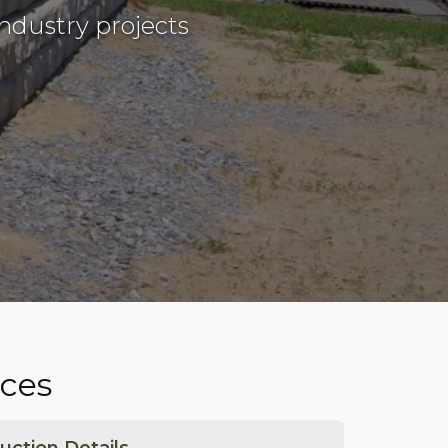
ndustry projects
ces
uction Details