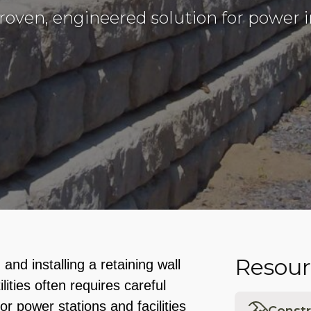
proven, engineered solution for power i
Resour
and installing a retaining wall
lities often requires careful
or power stations and facilities
Constr