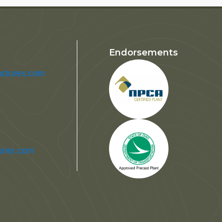
Endorsements
uctures.com
tures.com