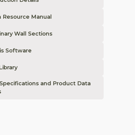
n Resource Manual
inary Wall Sections
is Software
Library
Specifications and Product Data
s