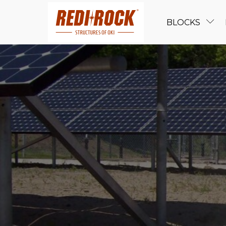
BLOCKS