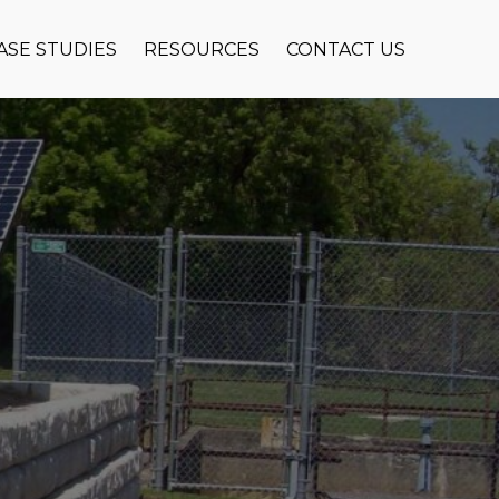
ASE STUDIES
RESOURCES
CONTACT US